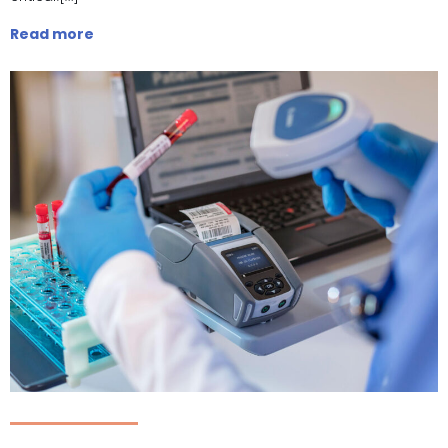
Read more