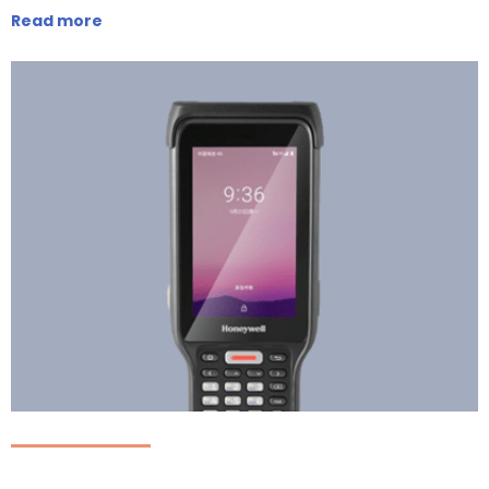
Read more