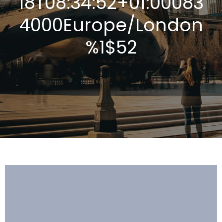
18T08:34:52+01:00083
4000Europe/London
%1$52