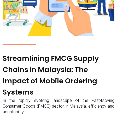
Streamlining FMCG Supply
Chains in Malaysia: The
Impact of Mobile Ordering
Systems
In the rapidly evolving landscape of the Fast-Moving
Consumer Goods (FMCG) sector in Malaysia, efficiency and
adaptability[…]