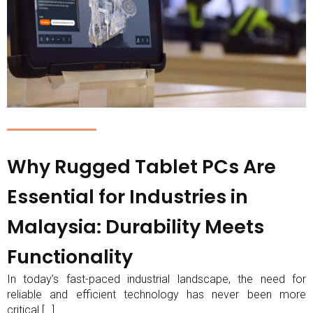
Why Rugged Tablet PCs Are
Essential for Industries in
Malaysia: Durability Meets
Functionality
In today’s fast-paced industrial landscape, the need for
reliable and efficient technology has never been more
critical.[…]