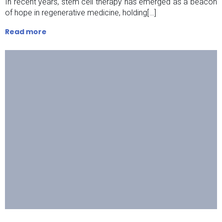
In recent years, stem cell therapy has emerged as a beacon
of hope in regenerative medicine, holding[…]
Read more