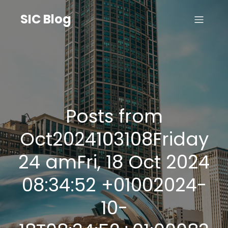
SIC Blog
Posts from
Oct2024103108Friday
24 amFri, 18 Oct 2024
08:34:52 +01002024-
10-