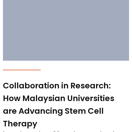
Collaboration in Research:
How Malaysian Universities
are Advancing Stem Cell
Therapy