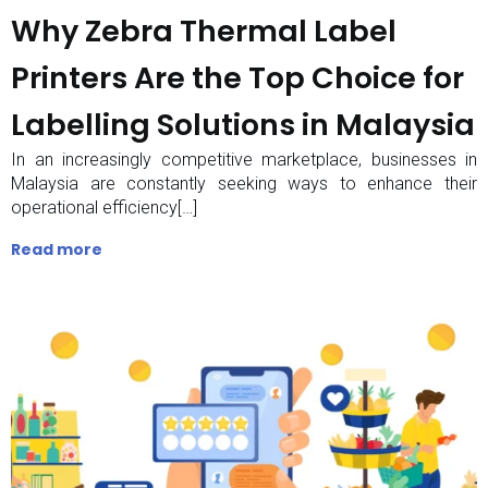
Why Zebra Thermal Label
Printers Are the Top Choice for
Labelling Solutions in Malaysia
In an increasingly competitive marketplace, businesses in
Malaysia are constantly seeking ways to enhance their
operational efficiency[…]
Read more