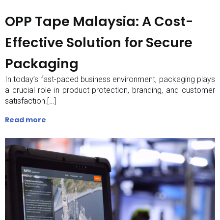
OPP Tape Malaysia: A Cost-
Effective Solution for Secure
Packaging
In today’s fast-paced business environment, packaging plays
a crucial role in product protection, branding, and customer
satisfaction.[…]
Read more