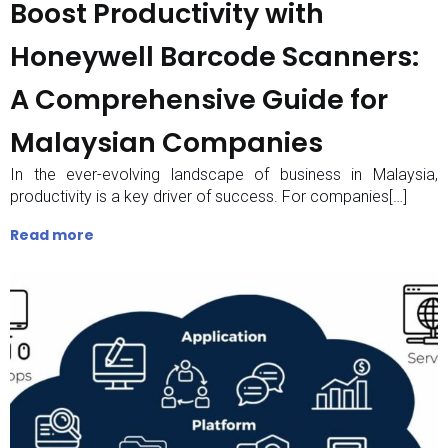
Boost Productivity with
Honeywell Barcode Scanners:
A Comprehensive Guide for
Malaysian Companies
In the ever-evolving landscape of business in Malaysia,
productivity is a key driver of success. For companies[…]
Read more