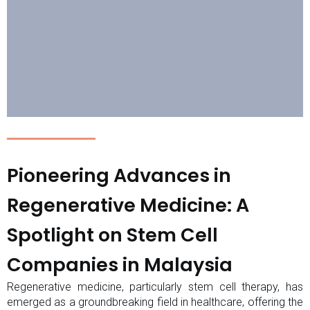
Pioneering Advances in
Regenerative Medicine: A
Spotlight on Stem Cell
Companies in Malaysia
Regenerative medicine, particularly stem cell therapy, has
emerged as a groundbreaking field in healthcare, offering the