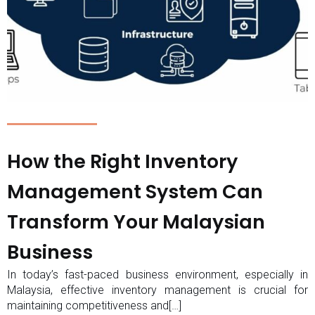
How the Right Inventory
Management System Can
Transform Your Malaysian
Business
In today’s fast-paced business environment, especially in
Malaysia, effective inventory management is crucial for
maintaining competitiveness and[…]