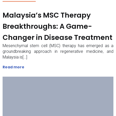
Malaysia’s MSC Therapy
Breakthroughs: A Game-
Changer in Disease Treatment
Mesenchymal stem cell (MSC) therapy has emerged as a
groundbreaking approach in regenerative medicine, and
Malaysia is[…]
Read more