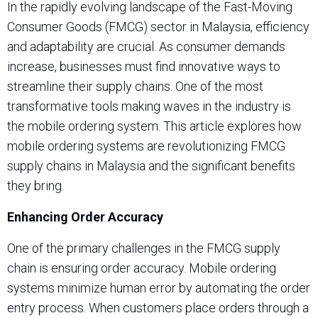
In the rapidly evolving landscape of the Fast-Moving
Consumer Goods (FMCG) sector in Malaysia, efficiency
and adaptability are crucial. As consumer demands
increase, businesses must find innovative ways to
streamline their supply chains. One of the most
transformative tools making waves in the industry is
the mobile ordering system. This article explores how
mobile ordering systems are revolutionizing FMCG
supply chains in Malaysia and the significant benefits
they bring.
Enhancing Order Accuracy
One of the primary challenges in the FMCG supply
chain is ensuring order accuracy. Mobile ordering
systems minimize human error by automating the order
entry process. When customers place orders through a