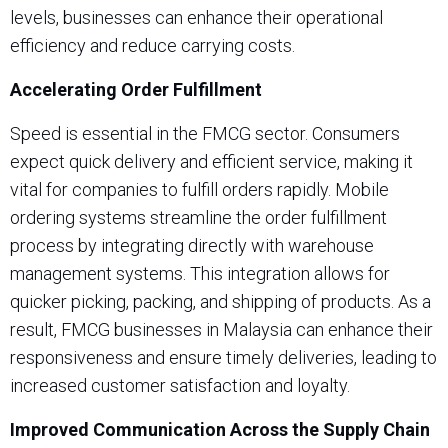
levels, businesses can enhance their operational
efficiency and reduce carrying costs.
Accelerating Order Fulfillment
Speed is essential in the FMCG sector. Consumers
expect quick delivery and efficient service, making it
vital for companies to fulfill orders rapidly. Mobile
ordering systems streamline the order fulfillment
process by integrating directly with warehouse
management systems. This integration allows for
quicker picking, packing, and shipping of products. As a
result, FMCG businesses in Malaysia can enhance their
responsiveness and ensure timely deliveries, leading to
increased customer satisfaction and loyalty.
Improved Communication Across the Supply Chain