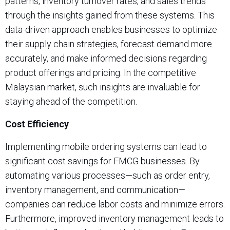
patterns, inventory turnover rates, and sales trends
through the insights gained from these systems. This
data-driven approach enables businesses to optimize
their supply chain strategies, forecast demand more
accurately, and make informed decisions regarding
product offerings and pricing. In the competitive
Malaysian market, such insights are invaluable for
staying ahead of the competition.
Cost Efficiency
Implementing mobile ordering systems can lead to
significant cost savings for FMCG businesses. By
automating various processes—such as order entry,
inventory management, and communication—
companies can reduce labor costs and minimize errors.
Furthermore, improved inventory management leads to