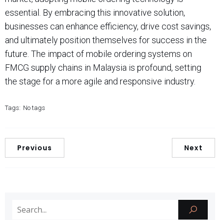
essential. By embracing this innovative solution,
businesses can enhance efficiency, drive cost savings,
and ultimately position themselves for success in the
future. The impact of mobile ordering systems on
FMCG supply chains in Malaysia is profound, setting
the stage for a more agile and responsive industry.
Tags:
No tags
Previous
Next