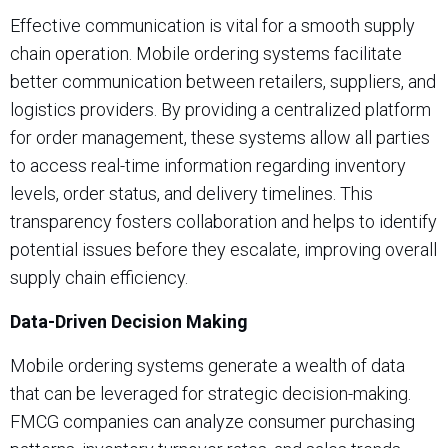
Effective communication is vital for a smooth supply
chain operation. Mobile ordering systems facilitate
better communication between retailers, suppliers, and
logistics providers. By providing a centralized platform
for order management, these systems allow all parties
to access real-time information regarding inventory
levels, order status, and delivery timelines. This
transparency fosters collaboration and helps to identify
potential issues before they escalate, improving overall
supply chain efficiency.
Data-Driven Decision Making
Mobile ordering systems generate a wealth of data
that can be leveraged for strategic decision-making.
FMCG companies can analyze consumer purchasing