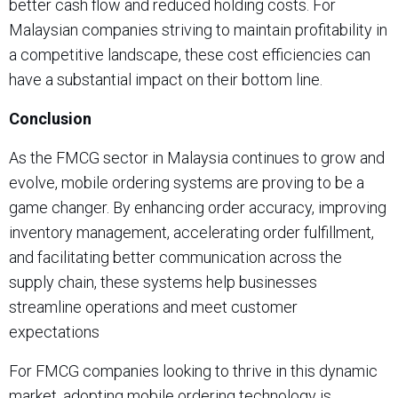
better cash flow and reduced holding costs. For
Malaysian companies striving to maintain profitability in
a competitive landscape, these cost efficiencies can
have a substantial impact on their bottom line.
Conclusion
As the FMCG sector in Malaysia continues to grow and
evolve, mobile ordering systems are proving to be a
game changer. By enhancing order accuracy, improving
inventory management, accelerating order fulfillment,
and facilitating better communication across the
supply chain, these systems help businesses
streamline operations and meet customer
expectations
For FMCG companies looking to thrive in this dynamic
market, adopting mobile ordering technology is