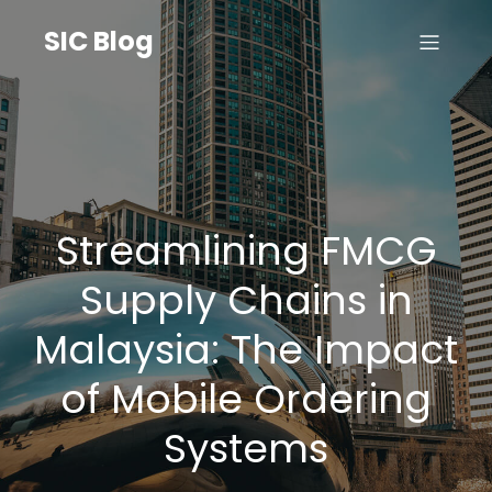
SIC Blog
Streamlining FMCG
Supply Chains in
Malaysia: The Impact
of Mobile Ordering
Systems