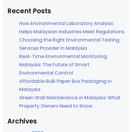
Recent Posts
How Environmental Laboratory Analysis
Helps Malaysian Industries Meet Regulations
Choosing the Right Environmental Testing
Services Provider in Malaysia
Real-Time Environmental Monitoring
Malaysia: The Future of Smart
Environmental Control
Affordable Bulk Paper Box Packaging in
Malaysia
Green Wall Maintenance in Malaysia: What
Property Owners Need to Know
Archives