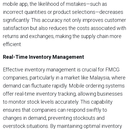
mobile app, the likelihood of mistakes—such as
incorrect quantities or product selections—decreases
significantly. This accuracy not only improves customer
satisfaction but also reduces the costs associated with
returns and exchanges, making the supply chain more
efficient.
Real-Time Inventory Management
Effective inventory management is crucial for FMCG
companies, particularly in a market like Malaysia, where
demand can fluctuate rapidly. Mobile ordering systems
offer real-time inventory tracking, allowing businesses
to monitor stock levels accurately. This capability
ensures that companies can respond swiftly to
changes in demand, preventing stockouts and
overstock situations. By maintaining optimal inventory