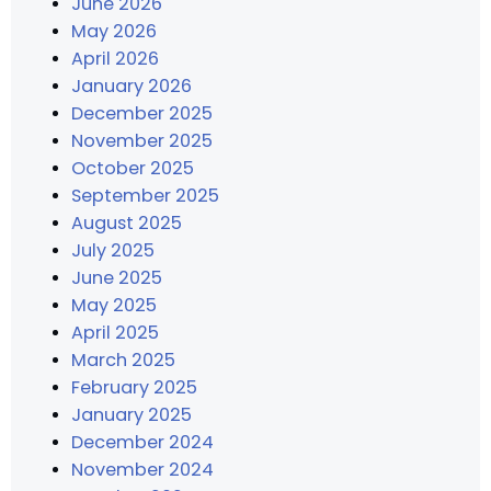
June 2026
May 2026
April 2026
January 2026
December 2025
November 2025
October 2025
September 2025
August 2025
July 2025
June 2025
May 2025
April 2025
March 2025
February 2025
January 2025
December 2024
November 2024