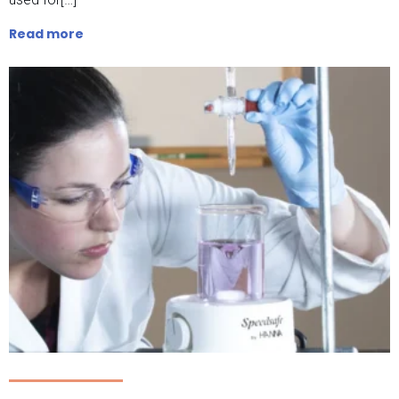
Read more