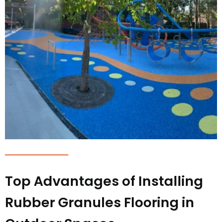
Top Advantages of Installing
Rubber Granules Flooring in