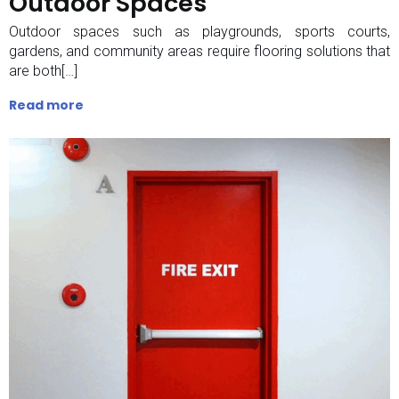
Outdoor Spaces
Outdoor spaces such as playgrounds, sports courts,
gardens, and community areas require flooring solutions that
are both[…]
Read more