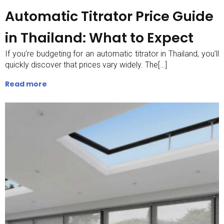
Automatic Titrator Price Guide
in Thailand: What to Expect
If you’re budgeting for an automatic titrator in Thailand, you’ll
quickly discover that prices vary widely. The[…]
Read more