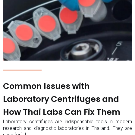
Common Issues with
Laboratory Centrifuges and
How Thai Labs Can Fix Them
Laboratory centrifuges are indispensable tools in modern
research and diagnostic laboratories in Thailand. They are
used for[…]