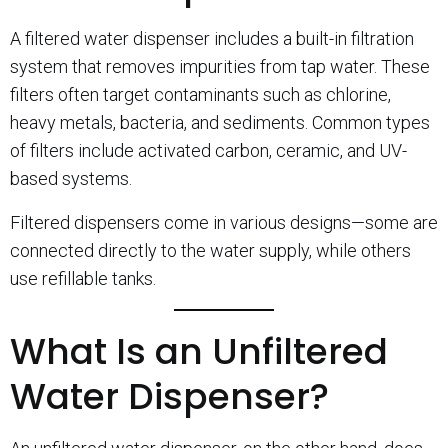
A filtered water dispenser includes a built-in filtration
system that removes impurities from tap water. These
filters often target contaminants such as chlorine,
heavy metals, bacteria, and sediments. Common types
of filters include activated carbon, ceramic, and UV-
based systems.
Filtered dispensers come in various designs—some are
connected directly to the water supply, while others
use refillable tanks.
What Is an Unfiltered
Water Dispenser?