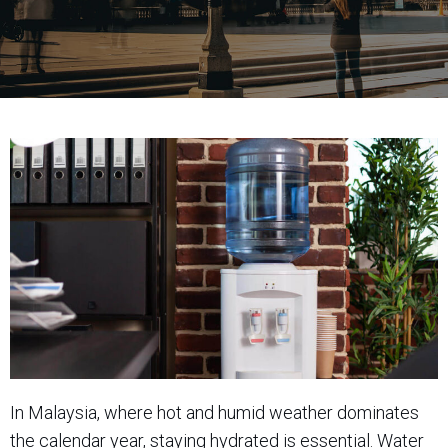
In Malaysia, where hot and humid weather dominates
the calendar year, staying hydrated is essential. Water