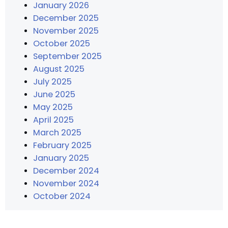
January 2026
December 2025
November 2025
October 2025
September 2025
August 2025
July 2025
June 2025
May 2025
April 2025
March 2025
February 2025
January 2025
December 2024
November 2024
October 2024