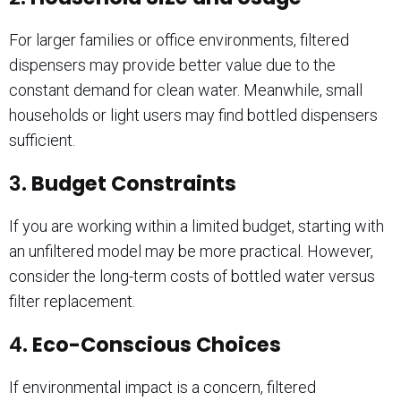
For larger families or office environments, filtered
dispensers may provide better value due to the
constant demand for clean water. Meanwhile, small
households or light users may find bottled dispensers
sufficient.
3.
Budget Constraints
If you are working within a limited budget, starting with
an unfiltered model may be more practical. However,
consider the long-term costs of bottled water versus
filter replacement.
4.
Eco-Conscious Choices
If environmental impact is a concern, filtered