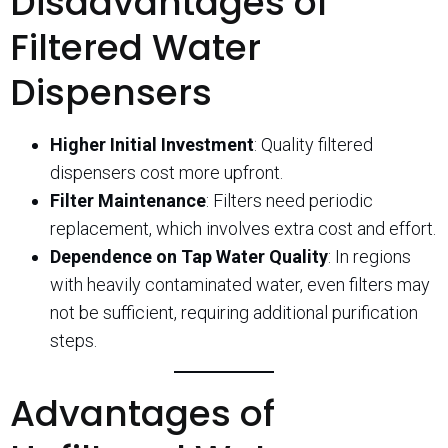
Disadvantages of
Filtered Water
Dispensers
Higher Initial Investment
: Quality filtered
dispensers cost more upfront.
Filter Maintenance
: Filters need periodic
replacement, which involves extra cost and effort.
Dependence on Tap Water Quality
: In regions
with heavily contaminated water, even filters may
not be sufficient, requiring additional purification
steps.
Advantages of