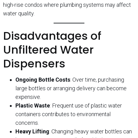
high-rise condos where plumbing systems may affect
water quality.
Disadvantages of
Unfiltered Water
Dispensers
Ongoing Bottle Costs
: Over time, purchasing
large bottles or arranging delivery can become
expensive.
Plastic Waste
: Frequent use of plastic water
containers contributes to environmental
concerns.
Heavy Lifting
: Changing heavy water bottles can