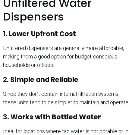
Unfiltered Water
Dispensers
1.
Lower Upfront Cost
Unfiltered dispensers are generally more affordable,
making them a good option for budget-conscious
households or offices.
2.
Simple and Reliable
Since they don’t contain internal filtration systems,
these units tend to be simpler to maintain and operate.
3.
Works with Bottled Water
Ideal for locations where tap water is not potable or in