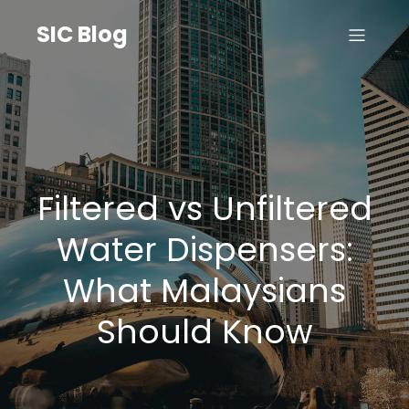
SIC Blog
Filtered vs Unfiltered
Water Dispensers:
What Malaysians
Should Know