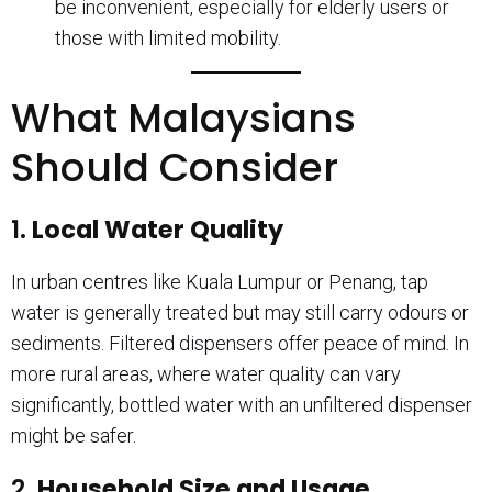
be inconvenient, especially for elderly users or
those with limited mobility.
What Malaysians
Should Consider
1.
Local Water Quality
In urban centres like Kuala Lumpur or Penang, tap
water is generally treated but may still carry odours or
sediments. Filtered dispensers offer peace of mind. In
more rural areas, where water quality can vary
significantly, bottled water with an unfiltered dispenser
might be safer.
2.
Household Size and Usage