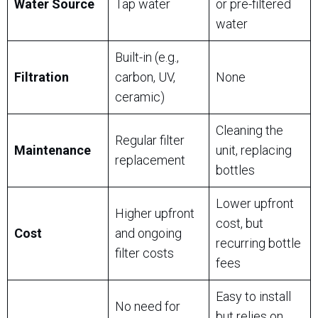
Water Source
Tap water
or pre-filtered
water
Built-in (e.g.,
Filtration
carbon, UV,
None
ceramic)
Cleaning the
Regular filter
Maintenance
unit, replacing
replacement
bottles
Lower upfront
Higher upfront
cost, but
Cost
and ongoing
recurring bottle
filter costs
fees
Easy to install
No need for
but relies on