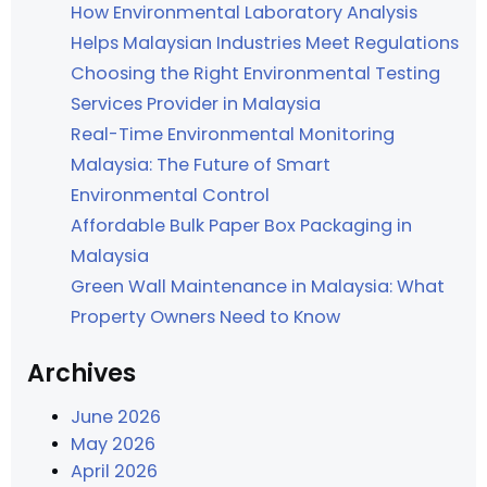
How Environmental Laboratory Analysis
Helps Malaysian Industries Meet Regulations
Choosing the Right Environmental Testing
Services Provider in Malaysia
Real-Time Environmental Monitoring
Malaysia: The Future of Smart
Environmental Control
Affordable Bulk Paper Box Packaging in
Malaysia
Green Wall Maintenance in Malaysia: What
Property Owners Need to Know
Archives
June 2026
May 2026
April 2026