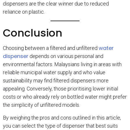
dispensers are the clear winner due to reduced
reliance on plastic.
Conclusion
water
Choosing between a filtered and unfiltered
dispenser
depends on various personal and
environmental factors. Malaysians living in areas with
reliable municipal water supply and who value
sustainability may find filtered dispensers more
appealing. Conversely, those prioritising lower initial
costs or who already rely on bottled water might prefer
the simplicity of unfiltered models.
By weighing the pros and cons outlined in this article,
you can select the type of dispenser that best suits