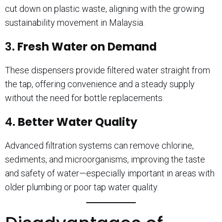
cut down on plastic waste, aligning with the growing
sustainability movement in Malaysia.
3.
Fresh Water on Demand
These dispensers provide filtered water straight from
the tap, offering convenience and a steady supply
without the need for bottle replacements.
4.
Better Water Quality
Advanced filtration systems can remove chlorine,
sediments, and microorganisms, improving the taste
and safety of water—especially important in areas with
older plumbing or poor tap water quality.