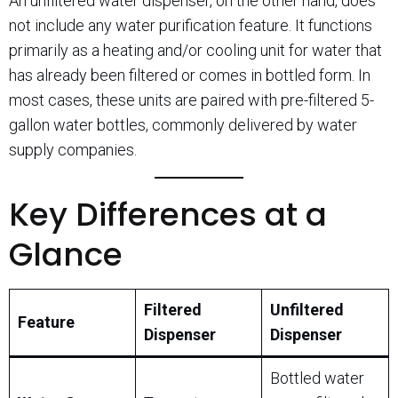
An unfiltered water dispenser, on the other hand, does
not include any water purification feature. It functions
primarily as a heating and/or cooling unit for water that
has already been filtered or comes in bottled form. In
most cases, these units are paired with pre-filtered 5-
gallon water bottles, commonly delivered by water
supply companies.
Key Differences at a
Glance
Filtered
Unfiltered
Feature
Dispenser
Dispenser
Bottled water