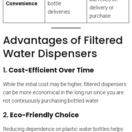
Convenience
bottle
delivery or
deliveries
purchase
Advantages of Filtered
Water Dispensers
1.
Cost-Efficient Over Time
While the initial cost may be higher, filtered dispensers
can be more economical in the long run since you are
not continuously purchasing bottled water.
2.
Eco-Friendly Choice
Reducing dependence on plastic water bottles helps