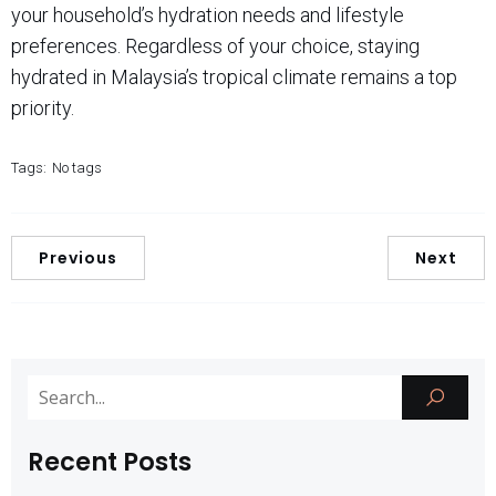
your household’s hydration needs and lifestyle
preferences. Regardless of your choice, staying
hydrated in Malaysia’s tropical climate remains a top
priority.
Tags:
No tags
Previous
Next
Recent Posts