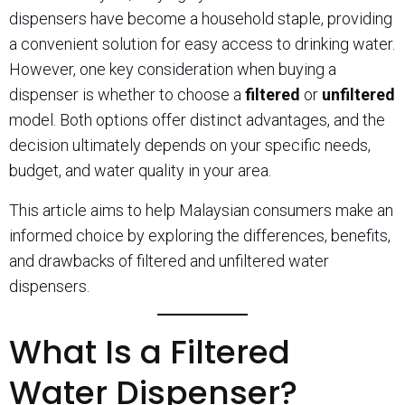
dispensers have become a household staple, providing
a convenient solution for easy access to drinking water.
However, one key consideration when buying a
dispenser is whether to choose a
filtered
or
unfiltered
model. Both options offer distinct advantages, and the
decision ultimately depends on your specific needs,
budget, and water quality in your area.
This article aims to help Malaysian consumers make an
informed choice by exploring the differences, benefits,
and drawbacks of filtered and unfiltered water
dispensers.
What Is a Filtered
Water Dispenser?