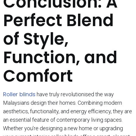
Conclusion: A
Perfect Blend
of Style,
Function, and
Comfort
Roller blinds
have truly revolutionised the way
Malaysians design their homes. Combining modern
aesthetics, functionality, and energy efficiency, they are
an essential feature of contemporary living spaces.
Whether you’re designing a new home or upgrading