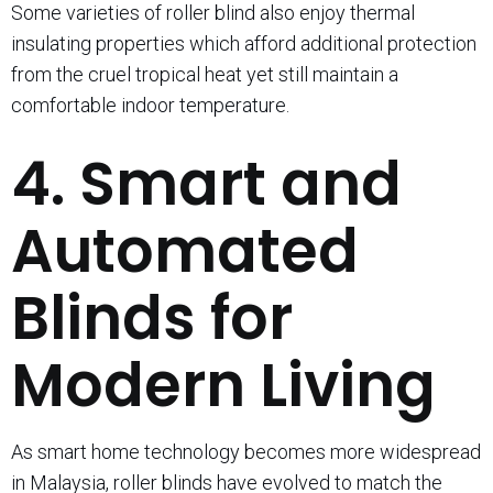
Some varieties of roller blind also enjoy thermal
insulating properties which afford additional protection
from the cruel tropical heat yet still maintain a
comfortable indoor temperature.
4. Smart and
Automated
Blinds for
Modern Living
As smart home technology becomes more widespread
in Malaysia, roller blinds have evolved to match the