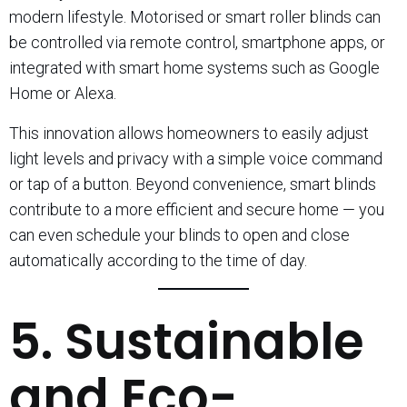
modern lifestyle. Motorised or smart roller blinds can
be controlled via remote control, smartphone apps, or
integrated with smart home systems such as Google
Home or Alexa.
This innovation allows homeowners to easily adjust
light levels and privacy with a simple voice command
or tap of a button. Beyond convenience, smart blinds
contribute to a more efficient and secure home — you
can even schedule your blinds to open and close
automatically according to the time of day.
5. Sustainable
and Eco-