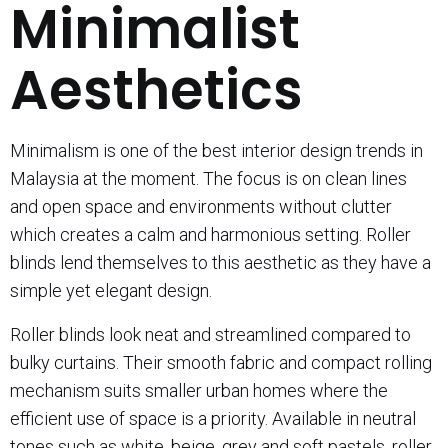
Minimalist
Aesthetics
Minimalism is one of the best interior design trends in
Malaysia at the moment. The focus is on clean lines
and open space and environments without clutter
which creates a calm and harmonious setting. Roller
blinds lend themselves to this aesthetic as they have a
simple yet elegant design.
Roller blinds look neat and streamlined compared to
bulky curtains. Their smooth fabric and compact rolling
mechanism suits smaller urban homes where the
efficient use of space is a priority. Available in neutral
tones such as white, beige, grey and soft pastels, roller