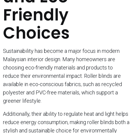
Friendly
Choices
Sustainability has become a major focus in modern
Malaysian interior design. Many homeowners are
choosing eco-friendly materials and products to
reduce their environmental impact. Roller blinds are
available in eco-conscious fabrics, such as recycled
polyester and PVC-free materials, which support a
greener lifestyle.
Additionally, their ability to regulate heat and light helps
reduce energy consumption, making roller blinds both a
stylish and sustainable choice for environmentally