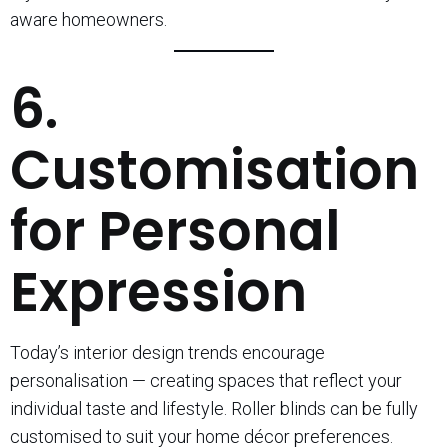
aware homeowners.
6.
Customisation
for Personal
Expression
Today’s interior design trends encourage
personalisation — creating spaces that reflect your
individual taste and lifestyle. Roller blinds can be fully
customised to suit your home décor preferences.