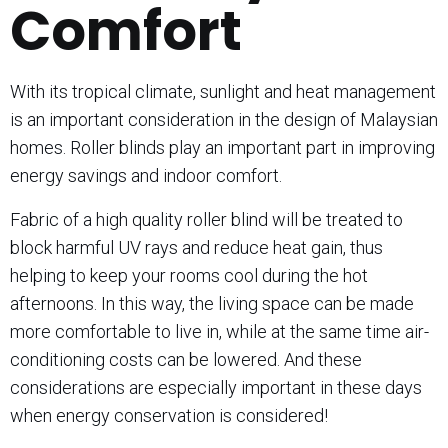
Comfort
With its tropical climate, sunlight and heat management
is an important consideration in the design of Malaysian
homes. Roller blinds play an important part in improving
energy savings and indoor comfort.
Fabric of a high quality roller blind will be treated to
block harmful UV rays and reduce heat gain, thus
helping to keep your rooms cool during the hot
afternoons. In this way, the living space can be made
more comfortable to live in, while at the same time air-
conditioning costs can be lowered. And these
considerations are especially important in these days
when energy conservation is considered!