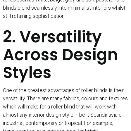
blinds blend seamlessly into minimalist interiors whilst
still retaining sophistication.
2. Versatility
Across Design
Styles
One of the greatest advantages of roller blinds is their
versatility. There are many fabrics, colours and textures
which will make for a roller blind that will work with
almost any interior design style – be it Scandinavian,
industrial, contemporary or tropical. For example,