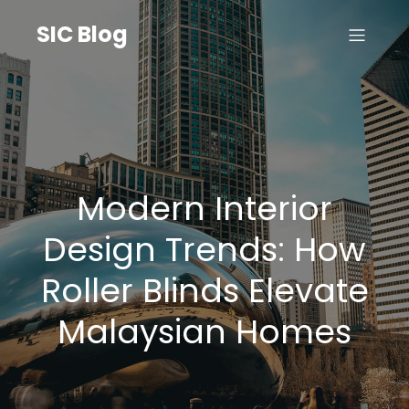
SIC Blog
Modern Interior
Design Trends: How
Roller Blinds Elevate
Malaysian Homes