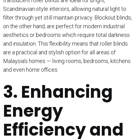
translucent roller blinds are ideal for bright,
Scandinavian-style interiors, allowing natural light to
filter through yet still maintain privacy. Blockout blinds,
on the other hand, are perfect for modern industrial
aesthetics or bedrooms which require total darkness
and insulation. This flexibility means that roller blinds
are a practical and stylish option for all areas of
Malaysia’s homes — living rooms, bedrooms, kitchens
and even home offices.
3. Enhancing
Energy
Efficiency and