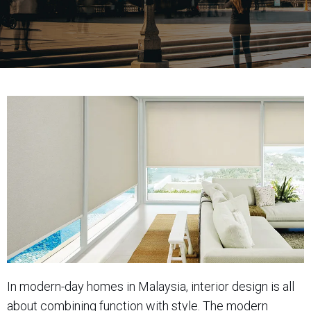
In modern-day homes in Malaysia, interior design is all
about combining function with style. The modern