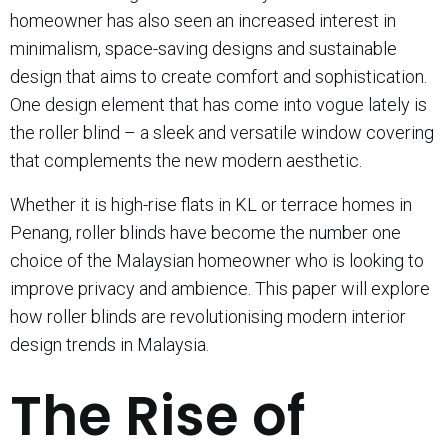
homeowner has also seen an increased interest in
minimalism, space-saving designs and sustainable
design that aims to create comfort and sophistication.
One design element that has come into vogue lately is
the roller blind – a sleek and versatile window covering
that complements the new modern aesthetic.
Whether it is high-rise flats in KL or terrace homes in
Penang, roller blinds have become the number one
choice of the Malaysian homeowner who is looking to
improve privacy and ambience. This paper will explore
how roller blinds are revolutionising modern interior
design trends in Malaysia.
The Rise of