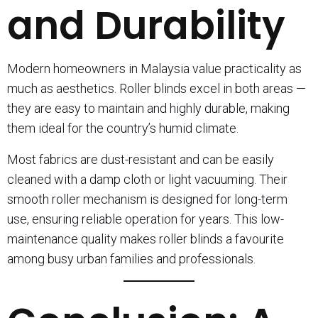
and Durability
Modern homeowners in Malaysia value practicality as
much as aesthetics. Roller blinds excel in both areas —
they are easy to maintain and highly durable, making
them ideal for the country’s humid climate.
Most fabrics are dust-resistant and can be easily
cleaned with a damp cloth or light vacuuming. Their
smooth roller mechanism is designed for long-term
use, ensuring reliable operation for years. This low-
maintenance quality makes roller blinds a favourite
among busy urban families and professionals.