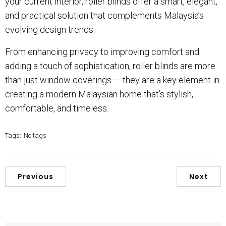
your current interior, roller blinds offer a smart, elegant,
and practical solution that complements Malaysia’s
evolving design trends.
From enhancing privacy to improving comfort and
adding a touch of sophistication, roller blinds are more
than just window coverings — they are a key element in
creating a modern Malaysian home that’s stylish,
comfortable, and timeless.
Tags:
No tags
Previous
Next