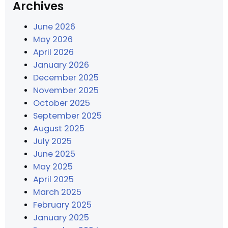
Archives
June 2026
May 2026
April 2026
January 2026
December 2025
November 2025
October 2025
September 2025
August 2025
July 2025
June 2025
May 2025
April 2025
March 2025
February 2025
January 2025