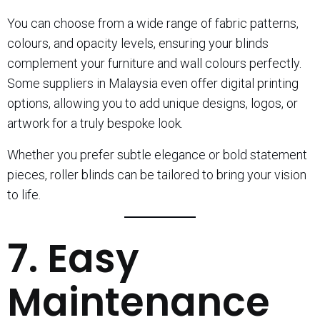
You can choose from a wide range of fabric patterns,
colours, and opacity levels, ensuring your blinds
complement your furniture and wall colours perfectly.
Some suppliers in Malaysia even offer digital printing
options, allowing you to add unique designs, logos, or
artwork for a truly bespoke look.
Whether you prefer subtle elegance or bold statement
pieces, roller blinds can be tailored to bring your vision
to life.
7. Easy
Maintenance