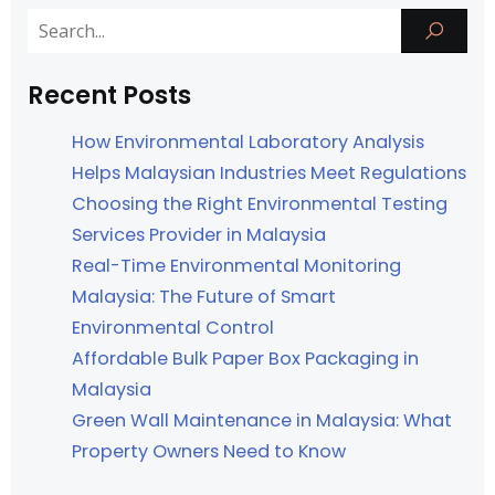
Recent Posts
How Environmental Laboratory Analysis
Helps Malaysian Industries Meet Regulations
Choosing the Right Environmental Testing
Services Provider in Malaysia
Real-Time Environmental Monitoring
Malaysia: The Future of Smart
Environmental Control
Affordable Bulk Paper Box Packaging in
Malaysia
Green Wall Maintenance in Malaysia: What
Property Owners Need to Know