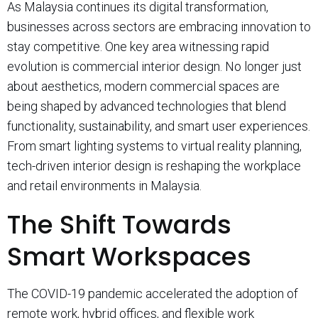
As Malaysia continues its digital transformation,
businesses across sectors are embracing innovation to
stay competitive. One key area witnessing rapid
evolution is commercial interior design. No longer just
about aesthetics, modern commercial spaces are
being shaped by advanced technologies that blend
functionality, sustainability, and smart user experiences.
From smart lighting systems to virtual reality planning,
tech-driven interior design is reshaping the workplace
and retail environments in Malaysia.
The Shift Towards
Smart Workspaces
The COVID-19 pandemic accelerated the adoption of
remote work, hybrid offices, and flexible work