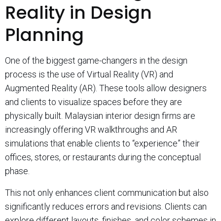
Reality in Design
Planning
One of the biggest game-changers in the design
process is the use of Virtual Reality (VR) and
Augmented Reality (AR). These tools allow designers
and clients to visualize spaces before they are
physically built. Malaysian interior design firms are
increasingly offering VR walkthroughs and AR
simulations that enable clients to “experience” their
offices, stores, or restaurants during the conceptual
phase.
This not only enhances client communication but also
significantly reduces errors and revisions. Clients can
explore different layouts, finishes, and color schemes in