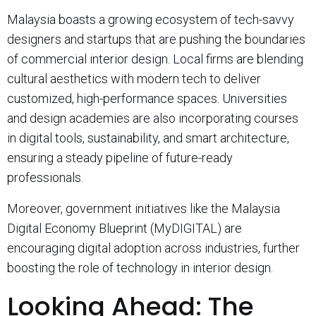
Malaysia boasts a growing ecosystem of tech-savvy
designers and startups that are pushing the boundaries
of commercial interior design. Local firms are blending
cultural aesthetics with modern tech to deliver
customized, high-performance spaces. Universities
and design academies are also incorporating courses
in digital tools, sustainability, and smart architecture,
ensuring a steady pipeline of future-ready
professionals.
Moreover, government initiatives like the Malaysia
Digital Economy Blueprint (MyDIGITAL) are
encouraging digital adoption across industries, further
boosting the role of technology in interior design.
Looking Ahead: The