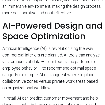
an immersive environment, making the design process
more collaborative and cost-effective.
AI-Powered Design and
Space Optimization
Artificial Intelligence (AI) is revolutionizing the way
commercial interiors are planned. AI tools can analyze
vast amounts of data — from foot traffic patterns to
employee behavior — to recommend optimal space
usage. For example, AI can suggest where to place
collaborative zones versus private work areas based
on organizational workflow.
In retail, AI can predict customer movement and help
design layouts that maximize product exposure and