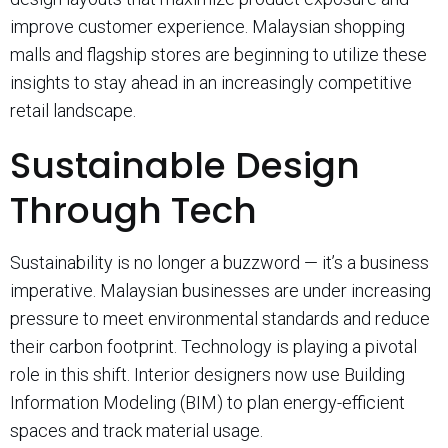
improve customer experience. Malaysian shopping
malls and flagship stores are beginning to utilize these
insights to stay ahead in an increasingly competitive
retail landscape.
Sustainable Design
Through Tech
Sustainability is no longer a buzzword — it’s a business
imperative. Malaysian businesses are under increasing
pressure to meet environmental standards and reduce
their carbon footprint. Technology is playing a pivotal
role in this shift. Interior designers now use Building
Information Modeling (BIM) to plan energy-efficient
spaces and track material usage.