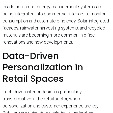
In addition, smart energy management systems are
being integrated into commercial interiors to monitor
consumption and automate efficiency. Solar-integrated
facades, rainwater harvesting systems, and recycled
materials are becoming more common in office
renovations and new developments.
Data-Driven
Personalization in
Retail Spaces
Tech-driven interior design is particularly
transformative in the retail sector, where
personalization and customer experience are key.
Retailers are using data analytics to understand