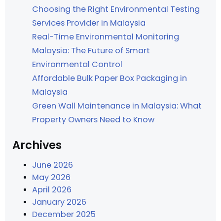
Choosing the Right Environmental Testing
Services Provider in Malaysia
Real-Time Environmental Monitoring
Malaysia: The Future of Smart
Environmental Control
Affordable Bulk Paper Box Packaging in
Malaysia
Green Wall Maintenance in Malaysia: What
Property Owners Need to Know
Archives
June 2026
May 2026
April 2026
January 2026
December 2025