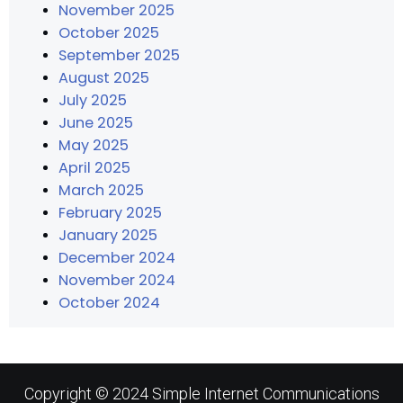
November 2025
October 2025
September 2025
August 2025
July 2025
June 2025
May 2025
April 2025
March 2025
February 2025
January 2025
December 2024
November 2024
October 2024
Copyright © 2024 Simple Internet Communications