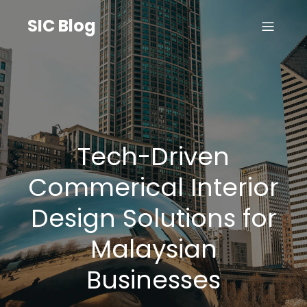
SIC Blog
Tech-Driven
Commerical Interior
Design Solutions for
Malaysian
Businesses