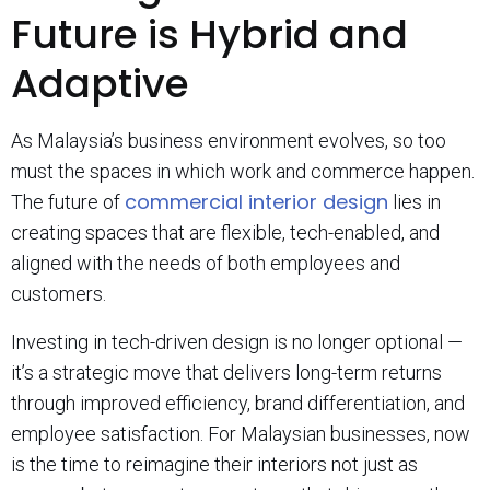
Future is Hybrid and
Adaptive
As Malaysia’s business environment evolves, so too
must the spaces in which work and commerce happen.
commercial interior design
The future of
lies in
creating spaces that are flexible, tech-enabled, and
aligned with the needs of both employees and
customers.
Investing in tech-driven design is no longer optional —
it’s a strategic move that delivers long-term returns
through improved efficiency, brand differentiation, and
employee satisfaction. For Malaysian businesses, now
is the time to reimagine their interiors not just as