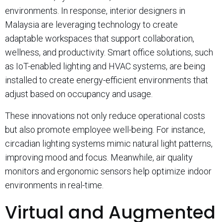
environments. In response, interior designers in
Malaysia are leveraging technology to create
adaptable workspaces that support collaboration,
wellness, and productivity. Smart office solutions, such
as IoT-enabled lighting and HVAC systems, are being
installed to create energy-efficient environments that
adjust based on occupancy and usage.
These innovations not only reduce operational costs
but also promote employee well-being. For instance,
circadian lighting systems mimic natural light patterns,
improving mood and focus. Meanwhile, air quality
monitors and ergonomic sensors help optimize indoor
environments in real-time.
Virtual and Augmented