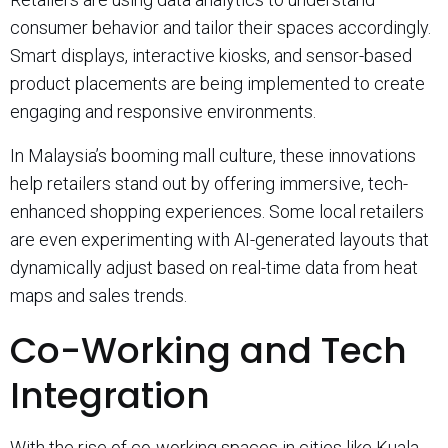
consumer behavior and tailor their spaces accordingly.
Smart displays, interactive kiosks, and sensor-based
product placements are being implemented to create
engaging and responsive environments.
In Malaysia’s booming mall culture, these innovations
help retailers stand out by offering immersive, tech-
enhanced shopping experiences. Some local retailers
are even experimenting with AI-generated layouts that
dynamically adjust based on real-time data from heat
maps and sales trends.
Co-Working and Tech
Integration
With the rise of co-working spaces in cities like Kuala