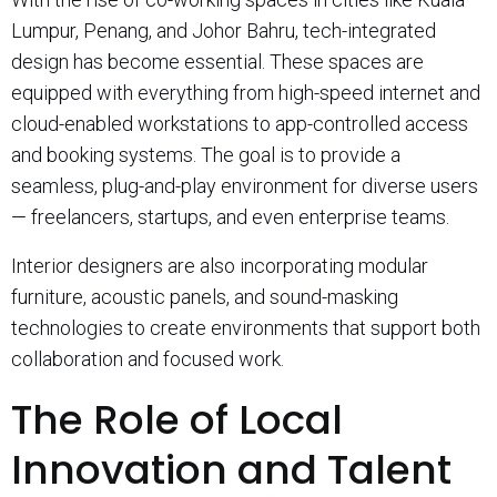
Lumpur, Penang, and Johor Bahru, tech-integrated
design has become essential. These spaces are
equipped with everything from high-speed internet and
cloud-enabled workstations to app-controlled access
and booking systems. The goal is to provide a
seamless, plug-and-play environment for diverse users
— freelancers, startups, and even enterprise teams.
Interior designers are also incorporating modular
furniture, acoustic panels, and sound-masking
technologies to create environments that support both
collaboration and focused work.
The Role of Local
Innovation and Talent