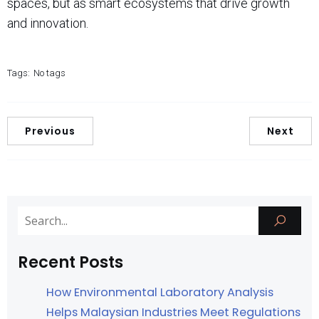
spaces, but as smart ecosystems that drive growth
and innovation.
Tags:
No tags
Previous
Next
Recent Posts
How Environmental Laboratory Analysis
Helps Malaysian Industries Meet Regulations