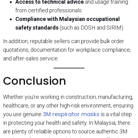
Access to technical advice
and usage training
from certified professionals
Compliance with Malaysian occupational
safety standards
(such as DOSH and SIRIM)
In addition, reputable sellers can provide bulk order
quotations, documentation for workplace compliance,
and after-sales service.
Conclusion
Whether you’re working in construction, manufacturing,
healthcare, or any other high-risk environment, ensuring
3M respirator masks
you use genuine
is a vital step
in protecting your health and safety. In Malaysia, there
are plenty of reliable options to source authentic 3M