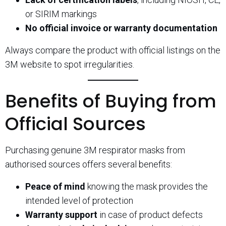
or SIRIM markings
No official invoice or warranty documentation
Always compare the product with official listings on the
3M website to spot irregularities.
Benefits of Buying from
Official Sources
Purchasing genuine 3M respirator masks from
authorised sources offers several benefits:
Peace of mind
knowing the mask provides the
intended level of protection
Warranty support
in case of product defects