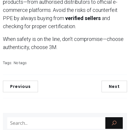
products—from authorised distributors to official e-
commerce platforms. Avoid the risks of counterfeit
PPE by always buying from
verified sellers
and
checking for proper certification.
When safety is on the line, don’t compromise—choose
authenticity, choose 3M.
Tags:
No tags
Previous
Next