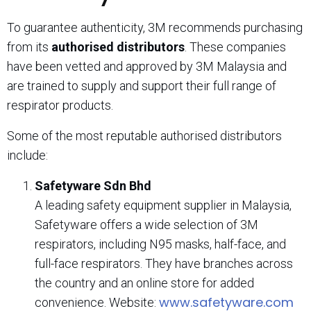
To guarantee authenticity, 3M recommends purchasing
from its
authorised distributors
. These companies
have been vetted and approved by 3M Malaysia and
are trained to supply and support their full range of
respirator products.
Some of the most reputable authorised distributors
include:
Safetyware Sdn Bhd
A leading safety equipment supplier in Malaysia,
Safetyware offers a wide selection of 3M
respirators, including N95 masks, half-face, and
full-face respirators. They have branches across
the country and an online store for added
www.safetyware.com
convenience. Website: