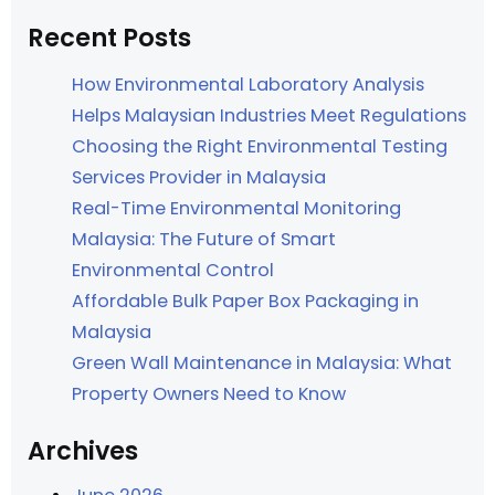
Recent Posts
How Environmental Laboratory Analysis
Helps Malaysian Industries Meet Regulations
Choosing the Right Environmental Testing
Services Provider in Malaysia
Real-Time Environmental Monitoring
Malaysia: The Future of Smart
Environmental Control
Affordable Bulk Paper Box Packaging in
Malaysia
Green Wall Maintenance in Malaysia: What
Property Owners Need to Know
Archives