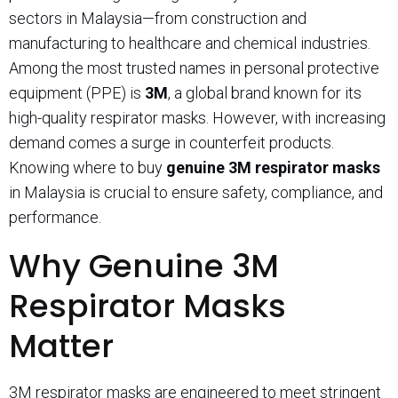
sectors in Malaysia—from construction and
manufacturing to healthcare and chemical industries.
Among the most trusted names in personal protective
equipment (PPE) is
3M
, a global brand known for its
high-quality respirator masks. However, with increasing
demand comes a surge in counterfeit products.
Knowing where to buy
genuine 3M respirator masks
in Malaysia is crucial to ensure safety, compliance, and
performance.
Why Genuine 3M
Respirator Masks
Matter
3M respirator masks are engineered to meet stringent