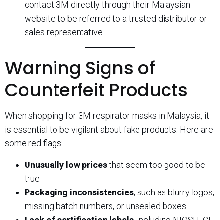
contact 3M directly through their Malaysian
website to be referred to a trusted distributor or
sales representative.
Warning Signs of
Counterfeit Products
When shopping for 3M respirator masks in Malaysia, it
is essential to be vigilant about fake products. Here are
some red flags:
Unusually low prices
that seem too good to be
true
Packaging inconsistencies
, such as blurry logos,
missing batch numbers, or unsealed boxes
Lack of certification labels
, including NIOSH, CE,