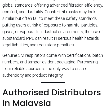
global standards, offering advanced filtration efficiency,
comfort, and durability. Counterfeit masks may look
similar but often fail to meet these safety standards,
putting users at risk of exposure to harmful particles,
gases, or vapours. In industrial environments, the use of
substandard PPE can result in serious health hazards,
legal liabilities, and regulatory penalties.
Genuine 3M respirators come with certifications, batch
numbers, and tamper-evident packaging. Purchasing
from reliable sources is the only way to ensure
authenticity and product integrity.
Authorised Distributors
in Malaysia