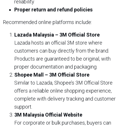
reliability
Proper return and refund policies
Recommended online platforms include:
Lazada Malaysia – 3M Official Store
Lazada hosts an official 3M store where
customers can buy directly from the brand.
Products are guaranteed to be original, with
proper documentation and packaging.
Shopee Mall – 3M Official Store
Similar to Lazada, Shopee’s 3M Official Store
offers a reliable online shopping experience,
complete with delivery tracking and customer
support.
3M Malaysia Official Website
For corporate or bulk purchases, buyers can