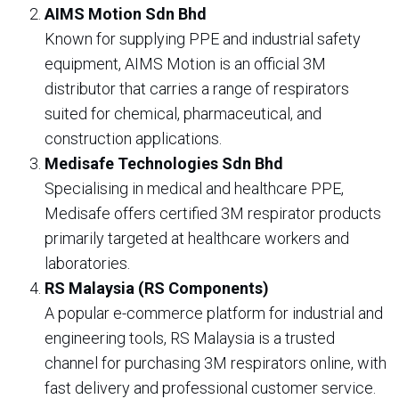
AIMS Motion Sdn Bhd
Known for supplying PPE and industrial safety
equipment, AIMS Motion is an official 3M
distributor that carries a range of respirators
suited for chemical, pharmaceutical, and
construction applications.
Medisafe Technologies Sdn Bhd
Specialising in medical and healthcare PPE,
Medisafe offers certified 3M respirator products
primarily targeted at healthcare workers and
laboratories.
RS Malaysia (RS Components)
A popular e-commerce platform for industrial and
engineering tools, RS Malaysia is a trusted
channel for purchasing 3M respirators online, with
fast delivery and professional customer service.