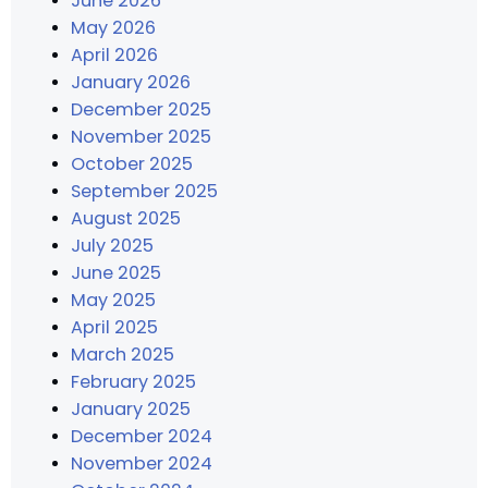
June 2026
May 2026
April 2026
January 2026
December 2025
November 2025
October 2025
September 2025
August 2025
July 2025
June 2025
May 2025
April 2025
March 2025
February 2025
January 2025
December 2024
November 2024