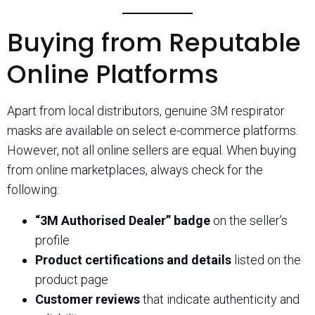
Buying from Reputable
Online Platforms
Apart from local distributors, genuine 3M respirator
masks are available on select e-commerce platforms.
However, not all online sellers are equal. When buying
from online marketplaces, always check for the
following:
“3M Authorised Dealer” badge
on the seller’s
profile
Product certifications and details
listed on the
product page
Customer reviews
that indicate authenticity and