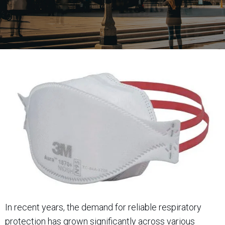
In recent years, the demand for reliable respiratory
protection has grown significantly across various