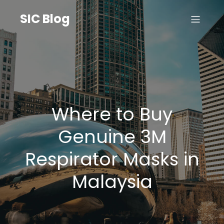
SIC Blog
Where to Buy
Genuine 3M
Respirator Masks in
Malaysia